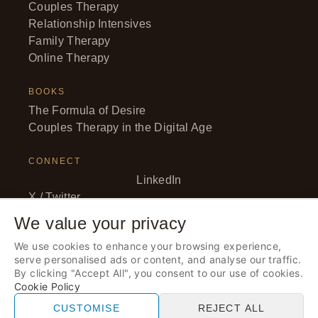
Couples Therapy
Relationship Intensives
Family Therapy
Online Therapy
BOOKS
The Formula of Desire
Couples Therapy in the Digital Age
CONNECT
LinkedIn
X / Twitter
Facebook
We value your privacy
YouTube
We use cookies to enhance your browsing experience,
Instagram
serve personalised ads or content, and analyse our traffic.
By clicking "Accept All", you consent to our use of cookies.
Cookie Policy
© 2026 Anna Elton, LLC. · All rights reserved. · Therapy
CUSTOMISE
REJECT ALL
services provided by Anna Elton LLC.