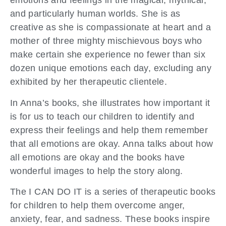
emotions and feelings in the magical, mythical,
and particularly human worlds. She is as
creative as she is compassionate at heart and a
mother of three mighty mischievous boys who
make certain she experience no fewer than six
dozen unique emotions each day, excluding any
exhibited by her therapeutic clientele.
In Anna’s books, she illustrates how important it
is for us to teach our children to identify and
express their feelings and help them remember
that all emotions are okay. Anna talks about how
all emotions are okay and the books have
wonderful images to help the story along.
The I CAN DO IT is a series of therapeutic books
for children to help them overcome anger,
anxiety, fear, and sadness. These books inspire