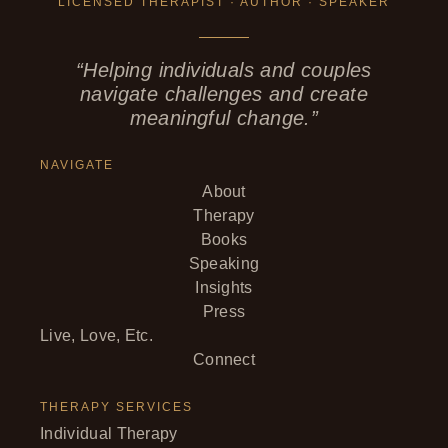
LICENSED THERAPIST · AUTHOR · SPEAKER
“Helping individuals and couples
navigate challenges and create
meaningful change.”
NAVIGATE
About
Therapy
Books
Speaking
Insights
Press
Live, Love, Etc.
Connect
THERAPY SERVICES
Individual Therapy