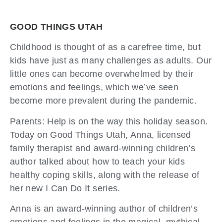
GOOD THINGS UTAH
Childhood is thought of as a carefree time, but
kids have just as many challenges as adults. Our
little ones can become overwhelmed by their
emotions and feelings, which we’ve seen
become more prevalent during the pandemic.
Parents: Help is on the way this holiday season.
Today on Good Things Utah, Anna, licensed
family therapist and award-winning children’s
author talked about how to teach your kids
healthy coping skills, along with the release of
her new I Can Do It series.
Anna is an award-winning author of children’s