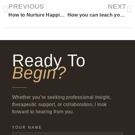
PREVIOUS
NEXT
How to Nurture Happiness in Your Child
How you can teach your kids “coping skills” through books
Ready To
Begin?
Whether you’re seeking professional insight,
therapeutic support, or collaboration, I look
forward to hearing from you.
YOUR NAME