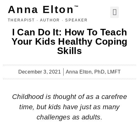
Anna Elton
™
THERAPIST · AUTHOR · SPEAKER
LIFE, LOVE, ETC
I Can Do It: How To Teach
Your Kids Healthy Coping
Skills
December 3, 2021
Anna Elton, PhD, LMFT
Childhood is thought of as a carefree
time, but kids have just as many
challenges as adults.