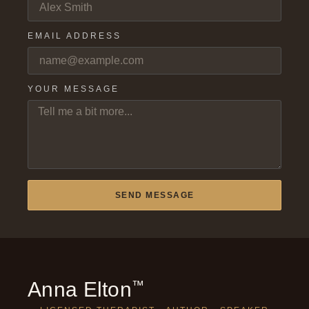
EMAIL ADDRESS
YOUR MESSAGE
SEND MESSAGE
Anna Elton
™