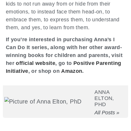
kids to not run away from or hide from their
emotions, to instead face them head-on, to
embrace them, to express them, to understand
them, and yes, to learn from them.
If you’re interested in purchasing Anna’s I
Can Do It series, along with her other award-
winning books for children and parents, visit
her
official website
, go to
Positive Parenting
Initiative
, or shop on
Amazon
.
ANNA
ELTON,
PHD
All Posts »