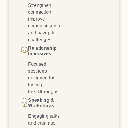
Strengthen
connection,
improve
communication,
and navigate
challenges.
Relationship
Intensives
Focused
sessions
designed for
lasting
breakthroughs.
Speaking &
Workshops
Engaging talks
and trainings