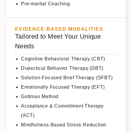
Pre-marital Coaching
EVIDENCE-BASED MODALITIES
Tailored to Meet Your Unique
Needs
Cognitive Behavioral Therapy (CBT)
Dialectical Behavior Therapy (DBT)
Solution-Focused Brief Therapy (SFBT)
Emotionally Focused Therapy (EFT)
Gottman Method
Acceptance & Commitment Therapy
(ACT)
Mindfulness-Based Stress Reduction