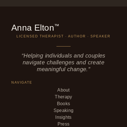
Anna Elton
™
LICENSED THERAPIST · AUTHOR · SPEAKER
“Helping individuals and couples
navigate challenges and create
meaningful change.”
NAVIGATE
About
Therapy
Books
Speaking
Insights
Press