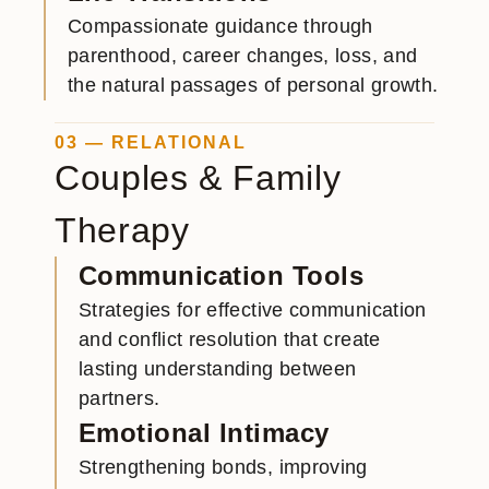
Compassionate guidance through
parenthood, career changes, loss, and
the natural passages of personal growth.
03 — RELATIONAL
Couples & Family
Therapy
Communication Tools
Strategies for effective communication
and conflict resolution that create
lasting understanding between
partners.
Emotional Intimacy
Strengthening bonds, improving