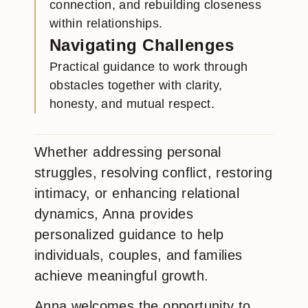
connection, and rebuilding closeness
within relationships.
Navigating Challenges
Practical guidance to work through
obstacles together with clarity,
honesty, and mutual respect.
Whether addressing personal
struggles, resolving conflict, restoring
intimacy, or enhancing relational
dynamics, Anna provides
personalized guidance to help
individuals, couples, and families
achieve meaningful growth.
Anna welcomes the opportunity to