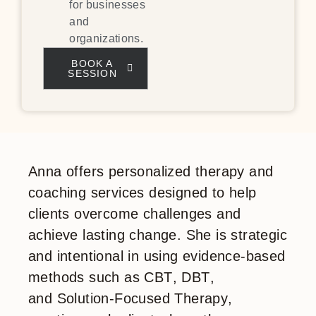
for businesses
and
organizations.
BOOK A
SESSION
Anna offers
personalized therapy and
coaching services
designed to help
clients overcome challenges and
achieve lasting change. She is strategic
and intentional in using evidence-based
methods such as
CBT
,
DBT
,
and
Solution-Focused Therapy
,