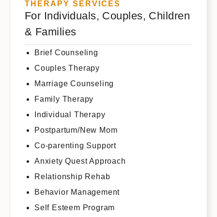
THERAPY SERVICES
For Individuals, Couples, Children
& Families
Brief Counseling
Couples Therapy
Marriage Counseling
Family Therapy
Individual Therapy
Postpartum/New Mom
Co-parenting Support
Anxiety Quest Approach
Relationship Rehab
Behavior Management
Self Esteem Program