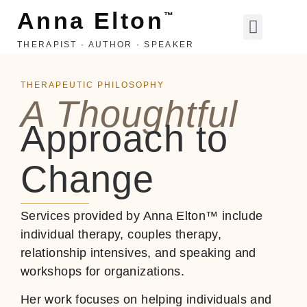
Anna Elton
™
THERAPIST · AUTHOR · SPEAKER
LIFE, LOVE, ETC
THERAPEUTIC PHILOSOPHY
A Thoughtful
Approach to
Change
Services provided by Anna Elton™ include
individual therapy, couples therapy,
relationship intensives, and speaking and
workshops for organizations.
Her work focuses on helping individuals and