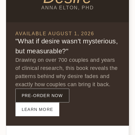
ANNA ELTON, PHD
AVAILABLE AUGUST 1, 2026
"What if desire wasn't mysterious,
but measurable?"
Drawing on over 700 couples and years
of clinical research, this book reveals the
patterns behind why desire fades and
exactly how couples can bring it back.
PRE-ORDER NOW
LEARN MORE