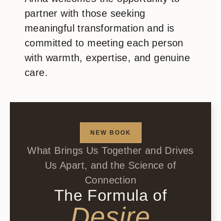
partner with those seeking
meaningful transformation and is
committed to meeting each person
with warmth, expertise, and genuine
care.
NEW BOOK
What Brings Us Together and Drives
Us Apart, and the Science of
Connection
The Formula of
Desire