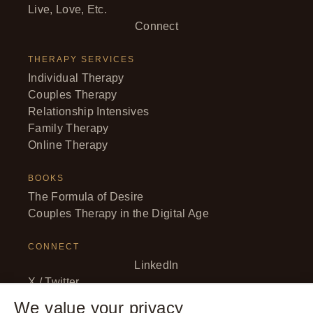
Live, Love, Etc.
Connect
THERAPY SERVICES
Individual Therapy
Couples Therapy
Relationship Intensives
Family Therapy
Online Therapy
BOOKS
The Formula of Desire
Couples Therapy in the Digital Age
CONNECT
LinkedIn
X / Twitter
Facebook
We value your privacy