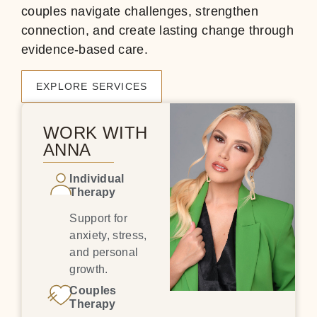
couples navigate challenges, strengthen
connection, and create lasting change through
evidence-based care.
EXPLORE SERVICES
WORK WITH
ANNA
Individual
Therapy
Support for
anxiety, stress,
and personal
growth.
Couples
Therapy