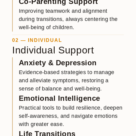
Co-Parenting Support
Improving teamwork and alignment
during transitions, always centering the
well-being of children.
02 — INDIVIDUAL
Individual Support
Anxiety & Depression
Evidence-based strategies to manage
and alleviate symptoms, restoring a
sense of balance and well-being.
Emotional Intelligence
Practical tools to build resilience, deepen
self-awareness, and navigate emotions
with greater ease.
Life Transitions