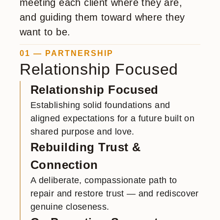
meeting each client where they are,
and guiding them toward where they
want to be.
01 — PARTNERSHIP
Relationship Focused
Relationship Focused
Establishing solid foundations and
aligned expectations for a future built on
shared purpose and love.
Rebuilding Trust &
Connection
A deliberate, compassionate path to
repair and restore trust — and rediscover
genuine closeness.