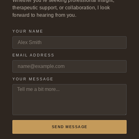
Whether you’re seeking professional insight,
therapeutic support, or collaboration, I look
forward to hearing from you.
YOUR NAME
EMAIL ADDRESS
YOUR MESSAGE
SEND MESSAGE