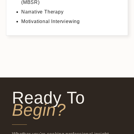
(MBSR)
Narrative Therapy
Motivational Interviewing
Ready To
Begin?