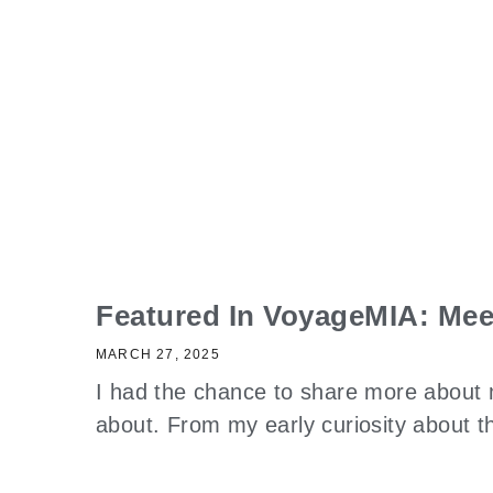
Featured In VoyageMIA: Mee
MARCH 27, 2025
I had the chance to share more about 
about. From my early curiosity about