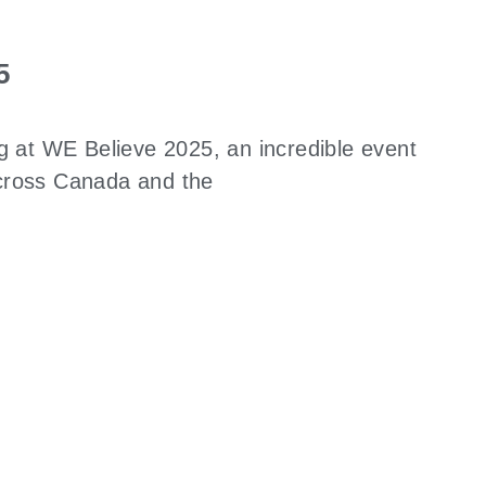
5
ng at WE Believe 2025, an incredible event
across Canada and the