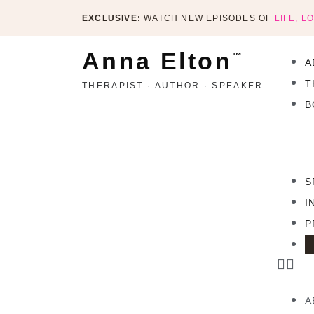
EXCLUSIVE:
WATCH NEW EPISODES OF
LIFE, L
Anna Elton
™
A
T
THERAPIST · AUTHOR · SPEAKER
B
S
I
P
A