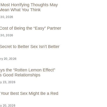
 Most Horrifying Thoughts May
Mean What You Think
 30, 2026
Cost of Being the “Easy” Partner
 30, 2026
ecret to Better Sex Isn’t Better
ry 20, 2026
ys the “Rotten Lemon Effect”
s Good Relationships
y 23, 2026
Your Best Sex Might Be a Red
y 20, 2026