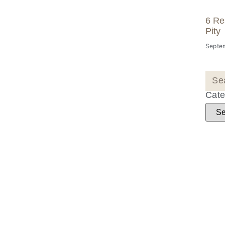
6 Re
Pity
Septem
Cate