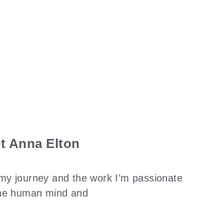
t Anna Elton
my journey and the work I’m passionate
 the human mind and