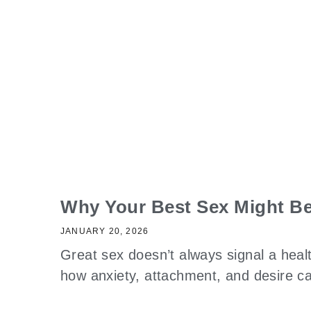
Why Your Best Sex Might Be
JANUARY 20, 2026
Great sex doesn’t always signal a heal
how anxiety, attachment, and desire 