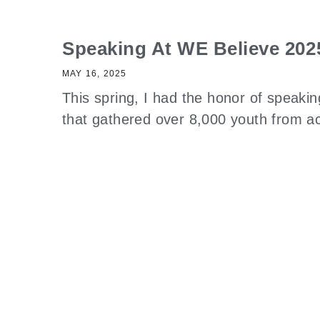
Speaking At WE Believe 202
MAY 16, 2025
This spring, I had the honor of speaki
that gathered over 8,000 youth from 