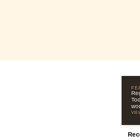
FE
Reg
Tod
wor
VIE
Rec