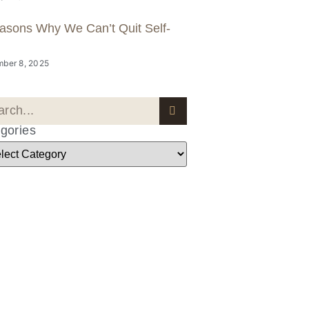
asons Why We Can’t Quit Self-
ber 8, 2025
gories