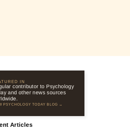
ATURED IN
ular contributor to Psychology
ay and other news sources
ldwide.
W PSYCHOLOGY TODAY BLOG →
ent Articles