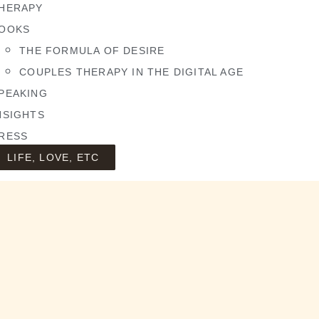
HERAPY
OOKS
THE FORMULA OF DESIRE
COUPLES THERAPY IN THE DIGITAL AGE
PEAKING
NSIGHTS
RESS
LIFE, LOVE, ETC