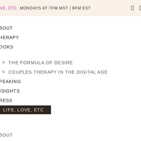
OVE, ETC.
MONDAYS AT 7PM MST | 9PM EST
BOUT
HERAPY
OOKS
THE FORMULA OF DESIRE
COUPLES THERAPY IN THE DIGITAL AGE
PEAKING
NSIGHTS
RESS
LIFE, LOVE, ETC
BOUT