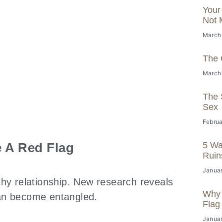
Your
Not 
March
The 
March
The S
Sex
Februa
 A Red Flag
5 Wa
Ruin
Januar
thy relationship. New research reveals
Why 
can become entangled.
Flag
Januar