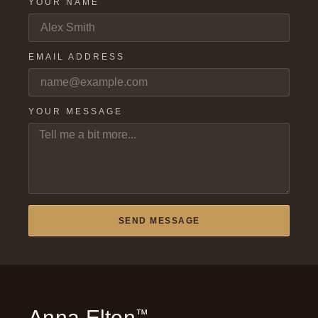
YOUR NAME
EMAIL ADDRESS
YOUR MESSAGE
SEND MESSAGE
Anna Elton
™