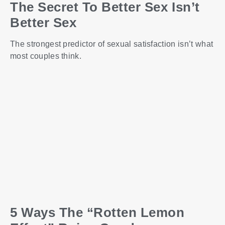
The Secret To Better Sex Isn’t
Better Sex
The strongest predictor of sexual satisfaction isn’t what
most couples think.
5 Ways The “Rotten Lemon