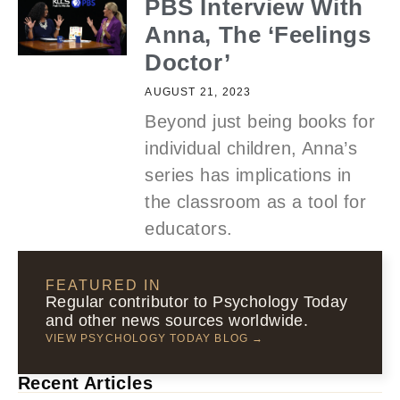
PBS Interview With
Anna, The ‘Feelings
Doctor’
AUGUST 21, 2023
Beyond just being books for
individual children, Anna’s
series has implications in
the classroom as a tool for
educators.
FEATURED IN
Regular contributor to Psychology Today
and other news sources worldwide.
VIEW PSYCHOLOGY TODAY BLOG →
Recent Articles