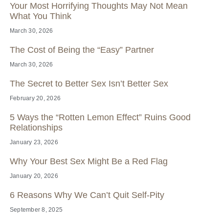
Your Most Horrifying Thoughts May Not Mean
What You Think
March 30, 2026
The Cost of Being the “Easy” Partner
March 30, 2026
The Secret to Better Sex Isn’t Better Sex
February 20, 2026
5 Ways the “Rotten Lemon Effect” Ruins Good
Relationships
January 23, 2026
Why Your Best Sex Might Be a Red Flag
January 20, 2026
6 Reasons Why We Can’t Quit Self-Pity
September 8, 2025