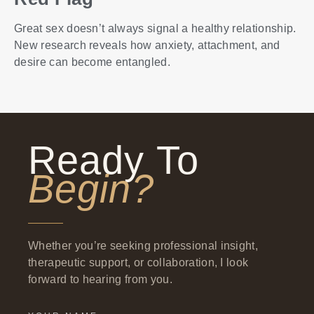
Great sex doesn’t always signal a healthy relationship.
New research reveals how anxiety, attachment, and
desire can become entangled.
Ready To
Begin?
Whether you’re seeking professional insight,
therapeutic support, or collaboration, I look
forward to hearing from you.