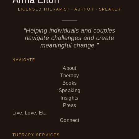
LICENSED THERAPIST · AUTHOR · SPEAKER
“Helping individuals and couples
navigate challenges and create
meaningful change.”
NAVIGATE
About
Therapy
Books
Speaking
Insights
Press
Live, Love, Etc.
Connect
THERAPY SERVICES