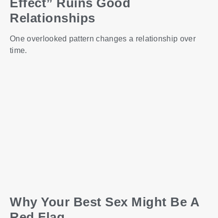
Effect” Ruins Good
Relationships
One overlooked pattern changes a relationship over
time.
Why Your Best Sex Might Be A
Red Flag