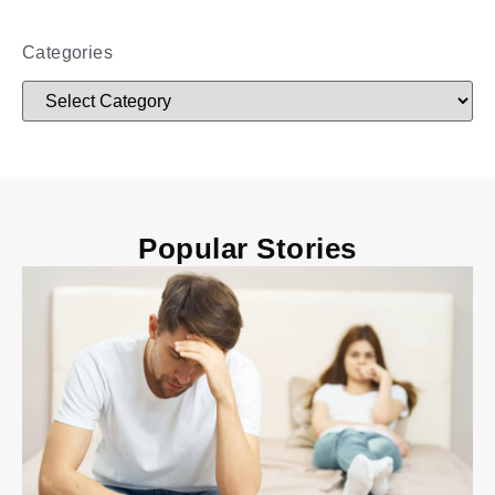
Categories
Popular Stories