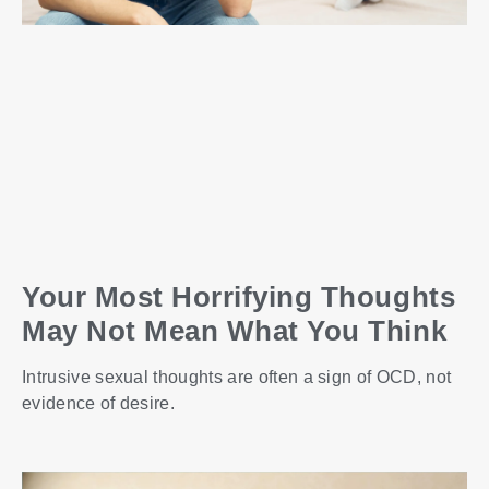
Your Most Horrifying Thoughts
May Not Mean What You Think
Intrusive sexual thoughts are often a sign of OCD, not
evidence of desire.