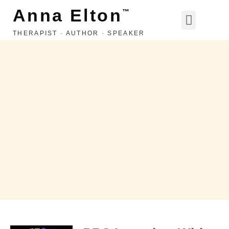
Anna Elton
™
THERAPIST · AUTHOR · SPEAKER
LIFE, LOVE, ETC