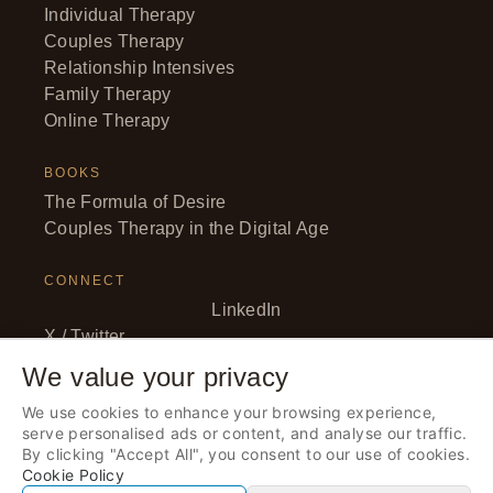
Individual Therapy
Couples Therapy
Relationship Intensives
Family Therapy
Online Therapy
BOOKS
The Formula of Desire
Couples Therapy in the Digital Age
CONNECT
LinkedIn
X / Twitter
Facebook
We value your privacy
YouTube
We use cookies to enhance your browsing experience,
Instagram
serve personalised ads or content, and analyse our traffic.
By clicking "Accept All", you consent to our use of cookies.
Cookie Policy