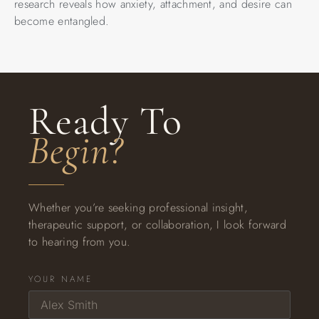
research reveals how anxiety, attachment, and desire can
become entangled.
Ready To
Begin?
Whether you’re seeking professional insight,
therapeutic support, or collaboration, I look forward
to hearing from you.
YOUR NAME