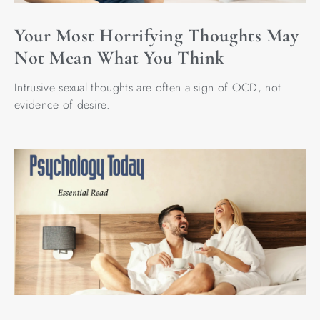
Your Most Horrifying Thoughts May
Not Mean What You Think
Intrusive sexual thoughts are often a sign of OCD, not
evidence of desire.