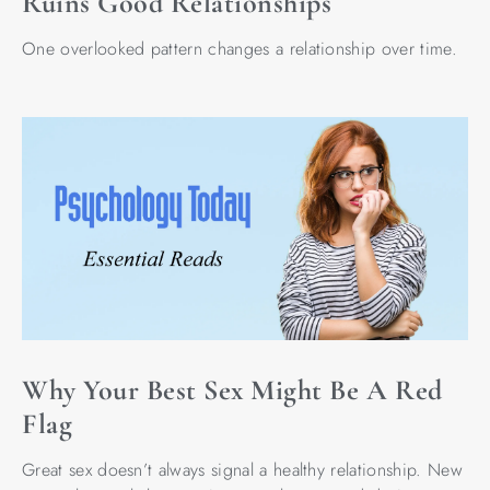
Ruins Good Relationships
One overlooked pattern changes a relationship over time.
Why Your Best Sex Might Be A Red
Flag
Great sex doesn’t always signal a healthy relationship. New