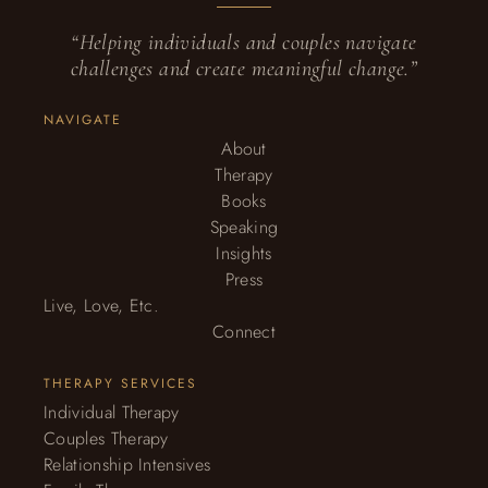
“Helping individuals and couples navigate
challenges and create meaningful change.”
NAVIGATE
About
Therapy
Books
Speaking
Insights
Press
Live, Love, Etc.
Connect
THERAPY SERVICES
Individual Therapy
Couples Therapy
Relationship Intensives