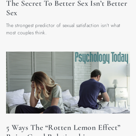
The Secret To Better Sex Isn’t Better
Sex
The strongest predictor of sexual satisfaction isn’t what
most couples think.
5 Ways The “Rotten Lemon Effect”