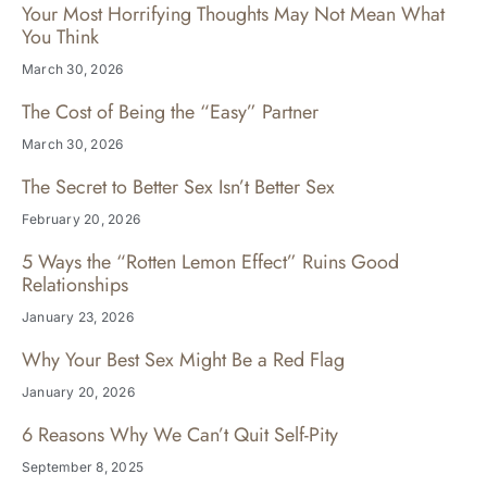
Your Most Horrifying Thoughts May Not Mean What
You Think
March 30, 2026
The Cost of Being the “Easy” Partner
March 30, 2026
The Secret to Better Sex Isn’t Better Sex
February 20, 2026
5 Ways the “Rotten Lemon Effect” Ruins Good
Relationships
January 23, 2026
Why Your Best Sex Might Be a Red Flag
January 20, 2026
6 Reasons Why We Can’t Quit Self-Pity
September 8, 2025