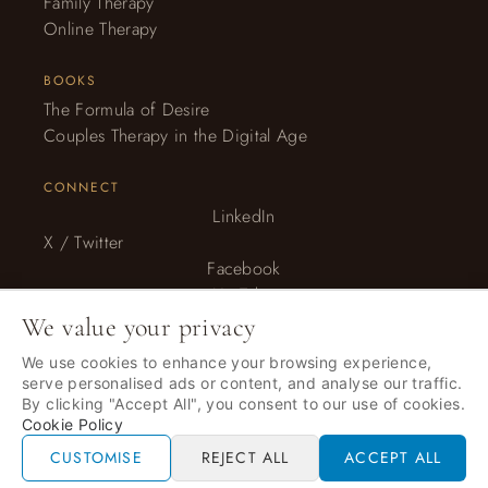
Family Therapy
Online Therapy
BOOKS
The Formula of Desire
Couples Therapy in the Digital Age
CONNECT
LinkedIn
X / Twitter
Facebook
YouTube
Instagram
We value your privacy
We use cookies to enhance your browsing experience,
serve personalised ads or content, and analyse our traffic.
© 2026 Anna Elton, LLC. · All rights reserved. · Therapy services
By clicking "Accept All", you consent to our use of cookies.
provided by Anna Elton LLC.
Cookie Policy
Privacy Policy
CUSTOMISE
REJECT ALL
ACCEPT ALL
Recaptcha Privacy + Terms