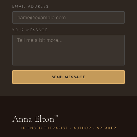
EMAIL ADDRESS
YOUR MESSAGE
SEND MESSAGE
Anna Elton
™
LICENSED THERAPIST · AUTHOR · SPEAKER