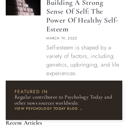
Building A Strong
Sense Of Self: The
Power Of Healthy Self-
Esteem
MARCH 19, 2022
Self-esteem is shaped by a
variety of factors, including
genetics, upbringing, and life
experiences.
FEATURED IN
Regular contributor to Psychology Today and
other news sources worldwide.
VIEW PSYCHOLOGY TODAY BLOG →
Recent Articles