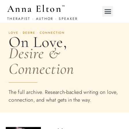
Anna Elton
™
THERAPIST · AUTHOR · SPEAKER
LOVE · DESIRE · CONNECTION
On Love,
Desire &
Connection
The full archive. Research-backed writing on love,
connection, and what gets in the way.