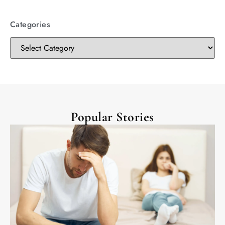
Categories
Popular Stories